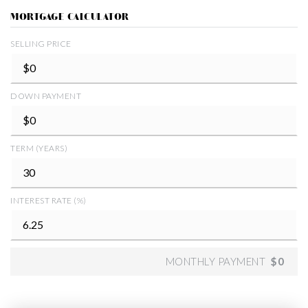
MORTGAGE CALCULATOR
SELLING PRICE
DOWN PAYMENT
TERM (YEARS)
INTEREST RATE (%)
MONTHLY PAYMENT
$0