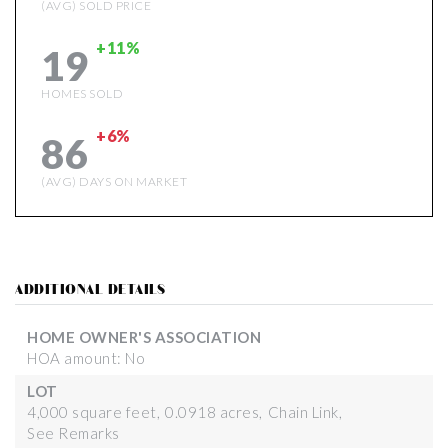
(AVG) SOLD PRICE
+11%
19
HOMES SOLD
+6%
86
(AVG) DAYS ON MARKET
ADDITIONAL DETAILS
HOME OWNER'S ASSOCIATION
HOA amount: No
LOT
4,000 square feet,
0.0918 acres,
Chain Link,
See Remarks