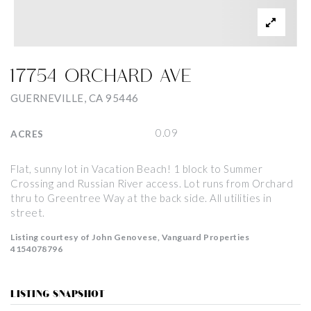
17754 ORCHARD AVE
GUERNEVILLE, CA 95446
0.09
ACRES
Flat, sunny lot in Vacation Beach! 1 block to Summer
Crossing and Russian River access. Lot runs from Orchard
thru to Greentree Way at the back side. All utilities in
street.
Listing courtesy of John Genovese, Vanguard Properties
4154078796
LISTING SNAPSHOT