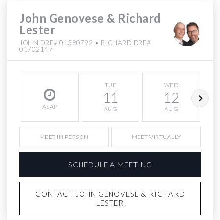
John Genovese & Richard
Lester
JOHN DRE# 01380792 • RICHARD DRE#
01702147
TUE
WED
11
12
ASAP
AUG
AUG
MEET IN PERSON
MEET VIRTUALLY
SCHEDULE A MEETING
CONTACT JOHN GENOVESE & RICHARD
LESTER