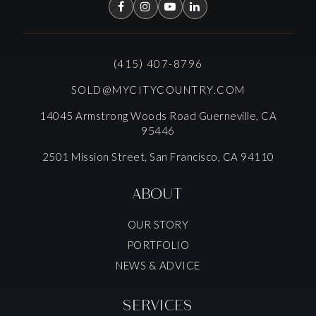
(415) 407-8796
SOLD@MYCITYCOUNTRY.COM
14045 Armstrong Woods Road Guerneville, CA
95446
2501 Mission Street, San Francisco, CA 94110
ABOUT
OUR STORY
PORTFOLIO
NEWS & ADVICE
SERVICES