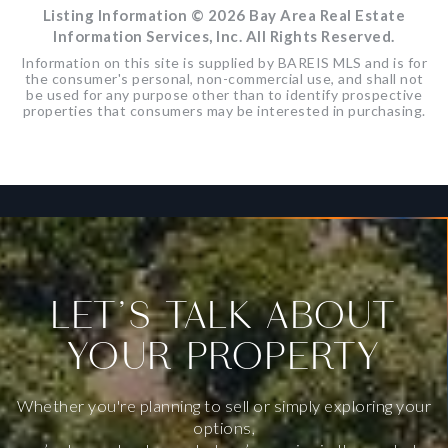
Listing Information ©
2026
Bay Area Real Estate
Information Services, Inc. All Rights Reserved.
Information on this site is supplied by BAREIS MLS and is for
the consumer's personal, non-commercial use, and shall not
be used for any purpose other than to identify prospective
properties that consumers may be interested in purchasing.
LET’S TALK ABOUT
YOUR PROPERTY
Whether you're planning to sell or simply exploring your
options,