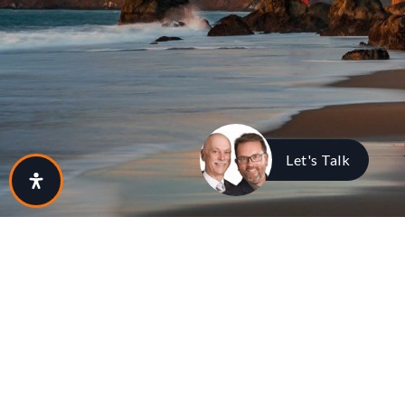
Let's Talk