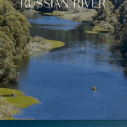
RUSSIAN RIVER