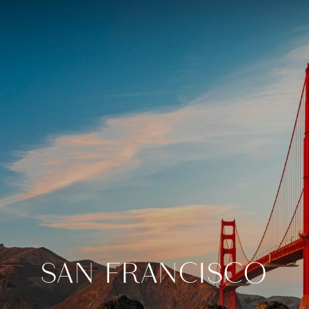
SAN FRANCISCO