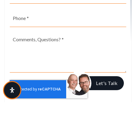
Phone
*
Comments,
Questions?
*
Let's Talk
I agree to be contacted via call, email, and text. To opt-out, reply 'stop' at
any time or click the unsubscribe link in the emails. Message and data
rates may apply.
Privacy Policy
*
SUBMIT