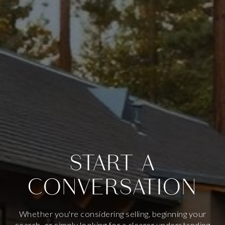
START A
CONVERSATION
Whether you're considering selling, beginning your
search, or simply looking for a clearer understanding