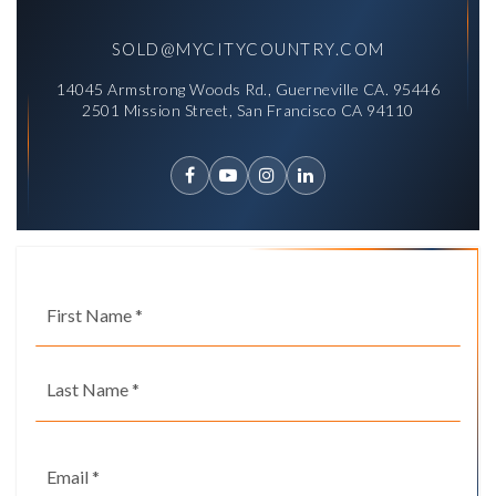
SOLD@MYCITYCOUNTRY.COM
14045 Armstrong Woods Rd., Guerneville CA. 95446
2501 Mission Street, San Francisco CA 94110
Name
First
*
Last
Email
*