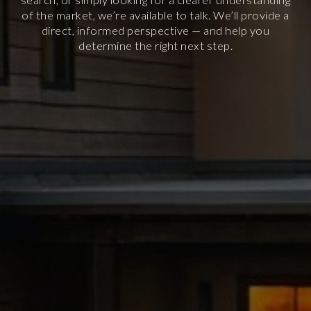
of the market, we’re available to talk. We’ll provide a
direct, informed perspective — and help you
determine the right next step.