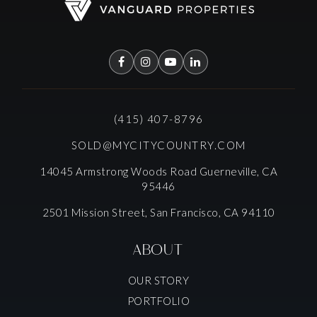
(415) 407-8796
SOLD@MYCITYCOUNTRY.COM
14045 Armstrong Woods Road Guerneville, CA
95446
2501 Mission Street, San Francisco, CA 94110
ABOUT
OUR STORY
PORTFOLIO