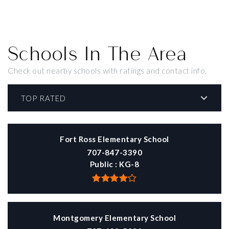
Schools In The Area
Check out nearby schools with ratings and contact info.
TOP RATED
Fort Ross Elementary School
707-847-3390
Public
KG-8
Montgomery Elementary School