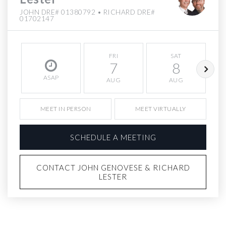
JOHN DRE# 01380792 • RICHARD DRE#
01702147
FRI
SAT
7
8
ASAP
AUG
AUG
MEET IN PERSON
MEET VIRTUALLY
SCHEDULE A MEETING
CONTACT JOHN GENOVESE & RICHARD
LESTER