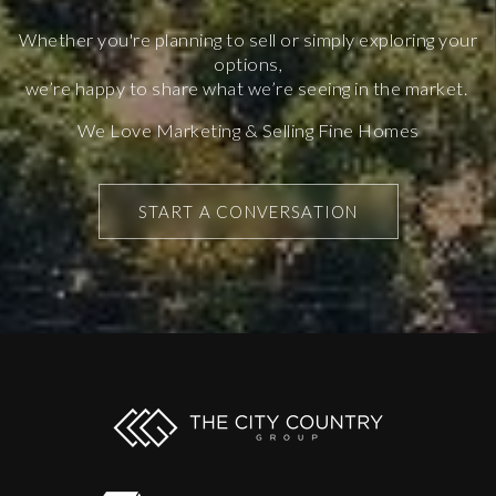
Whether you're planning to sell or simply exploring your
options,
we’re happy to share what we’re seeing in the market.
We Love Marketing & Selling Fine Homes
START A CONVERSATION