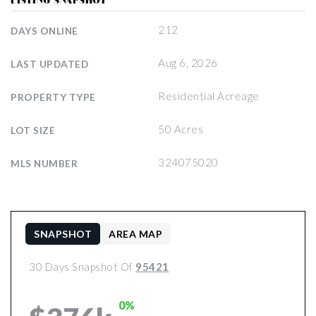
LISTING SNAPSHOT
212
DAYS ONLINE
Aug 6, 2026
LAST UPDATED
Residential Acreage
PROPERTY TYPE
50 Acres
LOT SIZE
324075020
MLS NUMBER
SNAPSHOT
AREA MAP
30 Days Snapshot Of
95421
0%