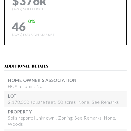
$376k
(AVG) SOLD PRICE
0%
46
(AVG) DAYS ON MARKET
ADDITIONAL DETAILS
HOME OWNER'S ASSOCIATION
HOA amount: No
LOT
2,178,000 square feet,
50 acres,
None,
See Remarks
PROPERTY
Soils report: {Unknown},
Zoning: See Remarks,
None,
Woods