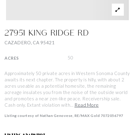
27951 KING RIDGE RD
CAZADERO, CA 95421
50
ACRES
Approximately 50 private acres in Western Sonoma County
awaits its next chapter. The property is hilly, with about 2
acres useable as a potential homesite, the remaining
acreage insulates you from the noise of the outside world
and promotes a near zen-like peace. Receivership sale.
Cash only. Extant violation with
…
Read More
Listing courtesy of Nathan Genovese, RE/MAX Gold 7072056797