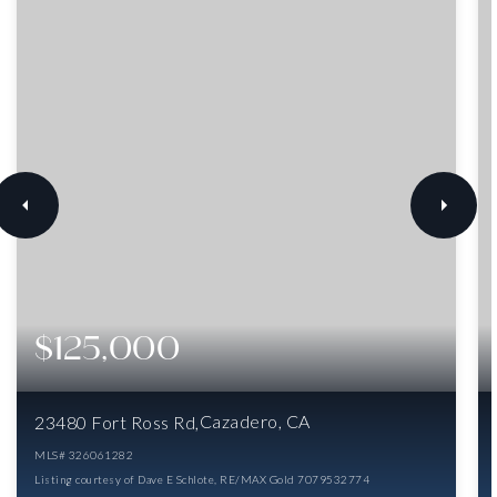
$125,000
Cazadero, CA
23480 Fort Ross Rd
MLS#
326061282
Listing courtesy of Dave E Schlote, RE/MAX Gold 7079532774