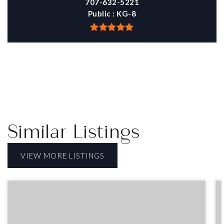
707-632-5221
Public
KG-8
Similar Listings
VIEW MORE LISTINGS