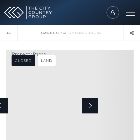
›
SEARCH LISTINGS
27951 KING RIDGE RD
CLOSED
LAND