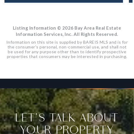
39
ACRES
Listing Information ©
2026
Bay Area Real Estate
Information Services, Inc. All Rights Reserved.
Information on this site is supplied by BAREIS MLS and is for
the consumer's personal, non-commercial use, and shall not
be used for any purpose other than to identify prospective
properties that consumers may be interested in purchasing.
LET’S TALK ABOUT
YOUR PROPERTY