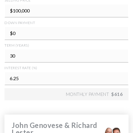
SELLING PRICE
DOWN PAYMENT
TERM (YEARS)
INTEREST RATE (%)
MONTHLY PAYMENT
$616
John Genovese & Richard
Lester