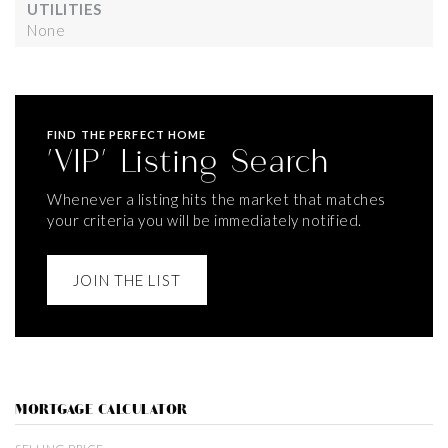
UTILITIES
None
FIND THE PERFECT HOME
'VIP' Listing Search
Whenever a listing hits the market that matches
your criteria you will be immediately notified.
JOIN THE LIST
MORTGAGE CALCULATOR