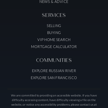
NEWS & ADVICE
SERVICES
SELLING
BUYING
VIP HOME SEARCH
MORTGAGE CALCULATOR
COMMUNITIES
EXPLORE RUSSIAN RIVER
EXPLORE SAN FRANCISCO
We are committed to providing an accessible website. If you have
difficulty accessing content, have difficulty viewing a file on the
website, or notice any accessibility problems, please contact us at