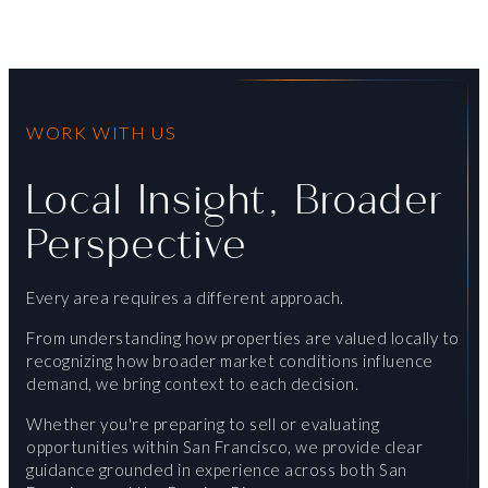
WORK WITH US
Local Insight, Broader
Perspective
Every area requires a different approach.
From understanding how properties are valued locally to
recognizing how broader market conditions influence
demand, we bring context to each decision.
Whether you're preparing to sell or evaluating
opportunities within San Francisco, we provide clear
guidance grounded in experience across both San