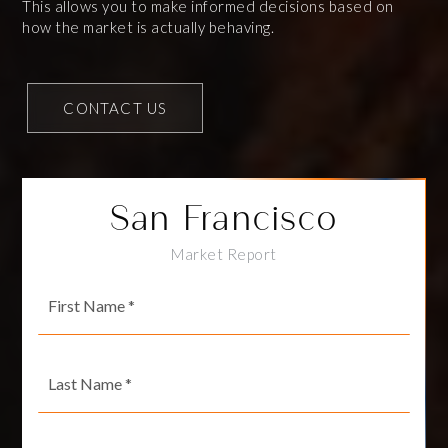
This allows you to make informed decisions based on
how the market is actually behaving.
CONTACT US
San Francisco
Market Report
First
Name
*
Last
Name
*