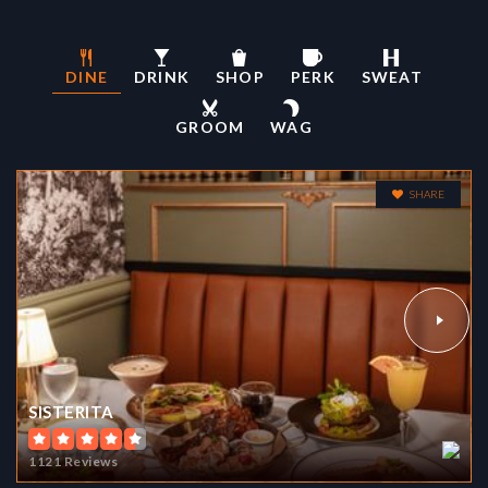
DINE
DRINK
SHOP
PERK
SWEAT
YU (ALICE FONG) ELEMENTARY SCHOOL
GROOM
WAG
415-759-2764
Public
KG-8
SHARE
NORIEGA CHILDREN CENTER
415-759-2853
Public
KG-KG
WEBSITE
SISTERITA
1121 Reviews
HERBERT HOOVER MIDDLE SCHOOL