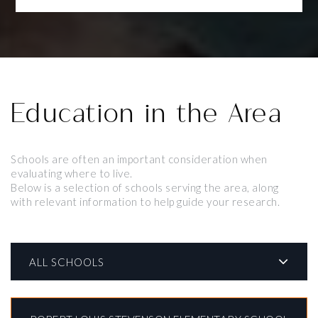
Education in the Area
Schools are often an important consideration when
evaluating where to live.
Below is a selection of schools serving the area, along
with relevant information to help guide your research.
ALL SCHOOLS