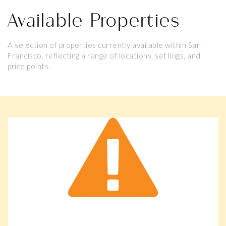
Available Properties
A selection of properties currently available within San
Francisco, reflecting a range of locations, settings, and
price points.