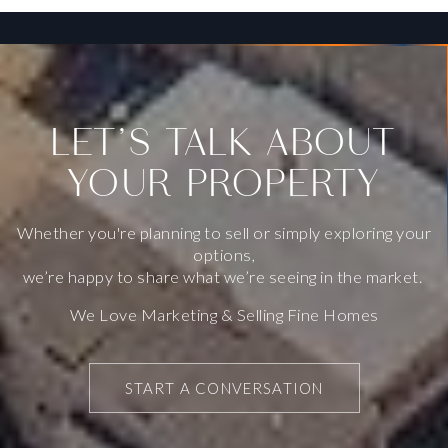
Public
KG-5
SAN FRANCISCO PACIFIC ACADEMY
LET’S TALK ABOUT
415-800-0733
YOUR PROPERTY
Private
KG-8
WEBSITE
Whether you're planning to sell or simply exploring your
options,
we’re happy to share what we’re seeing in the market.
FRANCIS SCOTT KEY ELEMENTARY SCHOOL
We Love Marketing & Selling Fine Homes
415-759-2811
Public
KG-5
START A CONVERSATION