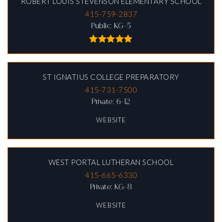
ROBERT LOUIS STEVENSON ELEMENTARY SCHOOL
415-759-2837
Public
KG-5
ST IGNATIUS COLLEGE PREPARATORY
415-731-7500
Private
6-12
WEBSITE
WEST PORTAL LUTHERAN SCHOOL
415-665-6330
Private
KG-8
WEBSITE