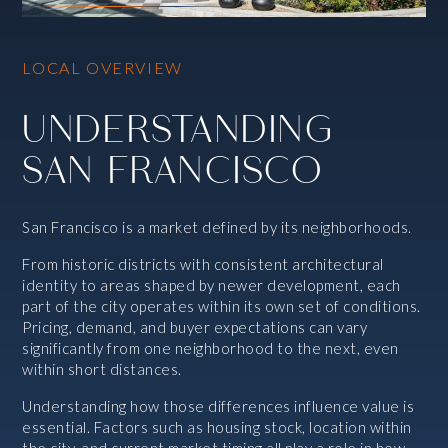
LOCAL OVERVIEW
UNDERSTANDING
SAN FRANCISCO
San Francisco is a market defined by its neighborhoods.
From historic districts with consistent architectural
identity to areas shaped by newer development, each
part of the city operates within its own set of conditions.
Pricing, demand, and buyer expectations can vary
significantly from one neighborhood to the next, even
within short distances.
Understanding how those differences influence value is
essential. Factors such as housing stock, location within