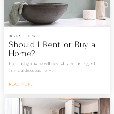
GEORGE WASHINGTON HIGH SCHOOL
415-750-8400
Public
9-12
BUYING
,
RENTING
Should I Rent or Buy a
Home?
THE ACADEMY - SF @ MCATEER
Purchasing a home will inevitably be the biggest
415-695-5700
financial discussion of yo…
Public
9-12
READ MORE
LAWTON ALTERNATIVE
415-759-2832
Public
KG-8