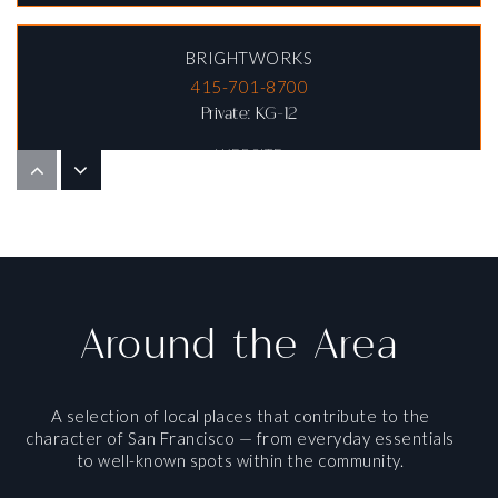
BRIGHTWORKS
415-701-8700
Private
KG-12
WEBSITE
MOTHER GOOSE SCHOOL
415-221-6133
Private
PK-TKG
Around the Area
WEBSITE
A selection of local places that contribute to the
character of San Francisco — from everyday essentials
LOWELL ALTERNATIVE HIGH SCHOOL
to well-known spots within the community.
415-759-2730
Public
9-12