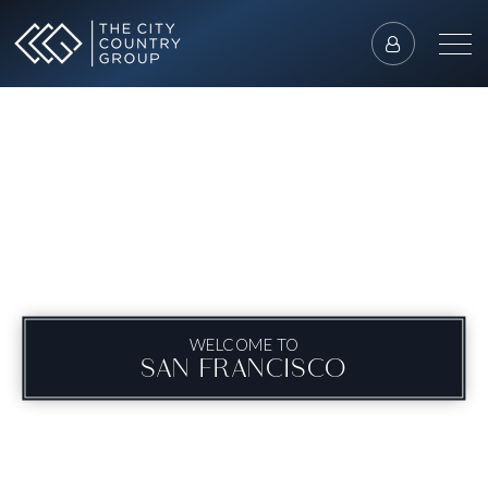
WELCOME TO
SAN FRANCISCO