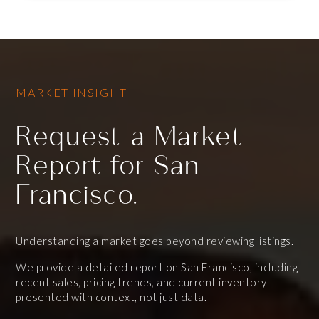
MARKET INSIGHT
Request a Market
Report for San
Francisco.
Understanding a market goes beyond reviewing listings.
We provide a detailed report on San Francisco, including
recent sales, pricing trends, and current inventory —
presented with context, not just data.