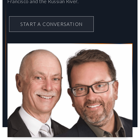
Francisco and the Russian River.
START A CONVERSATION