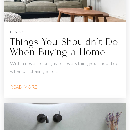
EDGEWOOD CENTER FOR CHILDREN & FAMILIES
415-681-3211
Private
5-12
WEBSITE
BUYING
Things You Shouldn't Do
When Buying a Home
WEN JIAN YING
415-586-6987
With a never ending list of everything you ‘should do’
Private
10-12
when purchasing a ho…
WEBSITE
READ MORE
SAN FRANCISCO ISLAMIC SCHOOL
415-310-7003
Private
6-8
WEBSITE