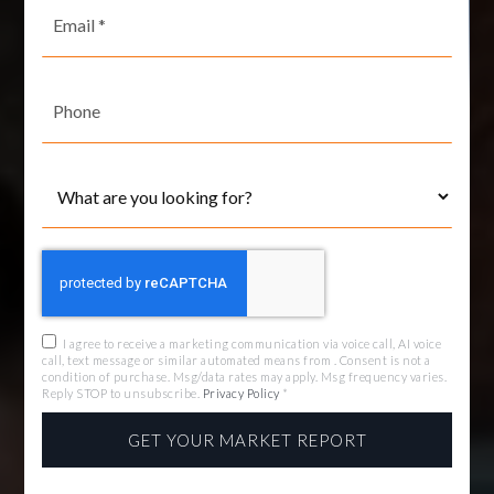
Email
*
Phone
I agree to receive a marketing communication via voice call, AI voice
call, text message or similar automated means from . Consent is not a
condition of purchase. Msg/data rates may apply. Msg frequency varies.
Reply STOP to unsubscribe.
Privacy Policy
*
GET YOUR MARKET REPORT