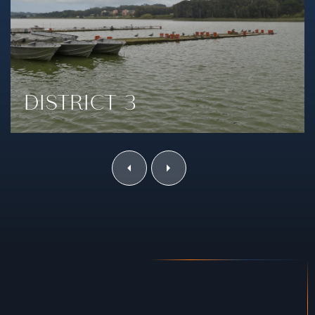
DISTRICT 4