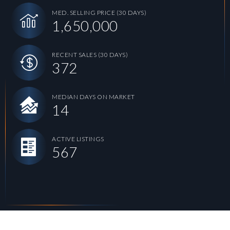
MED. SELLING PRICE
(30 DAYS)
1,650,000
RECENT SALES
(30 DAYS)
372
MEDIAN DAYS ON MARKET
14
ACTIVE LISTINGS
567