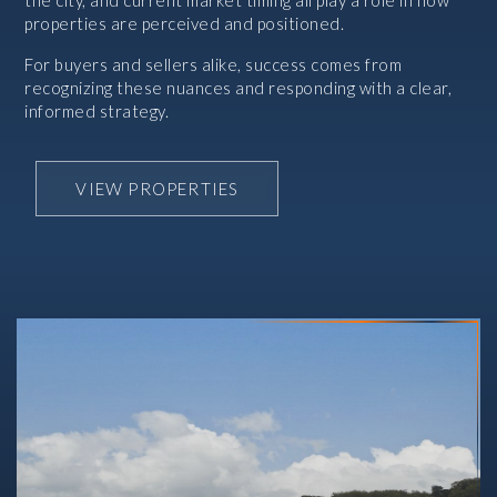
the city, and current market timing all play a role in how
properties are perceived and positioned.
For buyers and sellers alike, success comes from
recognizing these nuances and responding with a clear,
informed strategy.
VIEW PROPERTIES