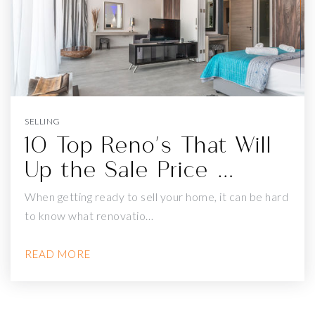
A. P. GIANNINI MIDDLE SCHOOL
415-759-2770
Public
6-8
SELLING
10 Top Reno's That Will
Up the Sale Price …
ST GABRIEL ELEMENTARY SCHOOL
415-566-0314
When getting ready to sell your home, it can be hard
Private
PK-8
to know what renovatio…
WEBSITE
READ MORE
JEFFERSON ELEMENTARY SCHOOL
415-759-2821