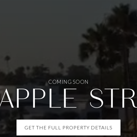
COMING SOON
 APPLE ST
GET THE FULL PROPERTY DETAILS